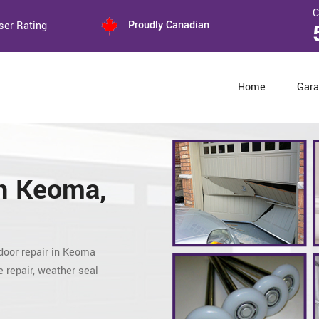
C
Proudly Canadian
ser Rating
Home
Gara
n Keoma,
door repair
in Keoma
 repair, weather seal