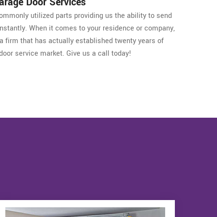
Garage Door Services
mmonly utilized parts providing us the ability to send
 instantly. When it comes to your residence or company,
a firm that has actually established twenty years of
door service market. Give us a call today!