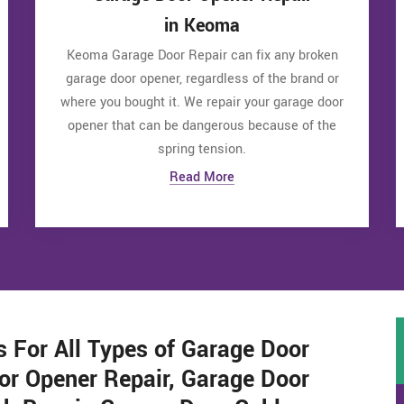
in Keoma
Keoma Garage Door Repair can fix any broken
garage door opener, regardless of the brand or
where you bought it. We repair your garage door
opener that can be dangerous because of the
spring tension.
Read More
s For All Types of Garage Door
or Opener Repair, Garage Door