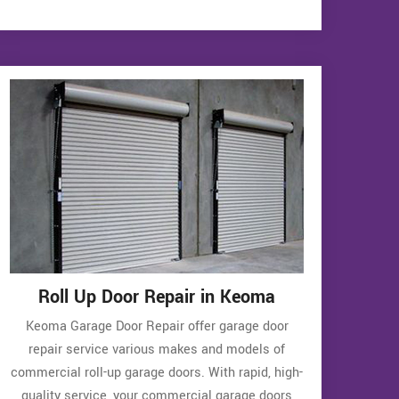
Roll Up Door Repair in Keoma
Keoma Garage Door Repair offer garage door
repair service various makes and models of
commercial roll-up garage doors. With rapid, high-
quality service, your commercial garage doors