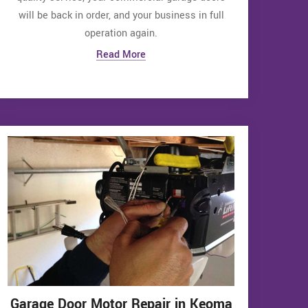
will be back in order, and your business in full
operation again.
Read More
Garage Door Motor Repair in Keoma