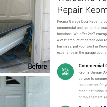
Repair Keo
Keoma Garage Door Repair provi
commercial and residential cus
locations. We offer 24/7 emerge
a vast amount of garage door r
business, put your trust in Ke
experience in the garage door s
Commercial G
Keoma Garage Door
service to commer
replacement for y
other institution
or replacement ser