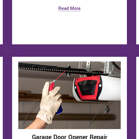
Read More
Garage Door Opener Repair