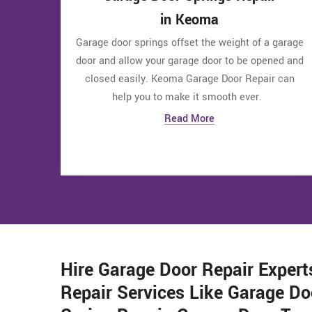
in Keoma
Garage door springs offset the weight of a garage
door and allow your garage door to be opened and
closed easily. Keoma Garage Door Repair can
help you to make it smooth ever.
Read More
Hire Garage Door Repair Expert
Repair Services Like Garage Do