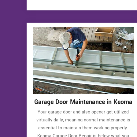
Garage Door Maintenance in Keoma
Your garage door and also opener get utilized
virtually daily, meaning normal maintenance is
essential to maintain them working properly.
Keoma Garage Door Repair is below what you