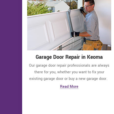
Garage Door Repair in Keoma
Our garage door repair professionals are always
there for you, whether you want to fix your
existing garage door or buy a new garage door.
Read More