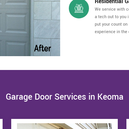
Residential 
We service with co
a tech out to you
put your count on 
experience in the 
Garage Door Services in Keoma