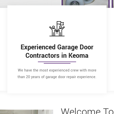
Experienced Garage Door
Contractors in Keoma
We have the most experienced crew with more
than 20 years of garage door repair experience.
Welcome To