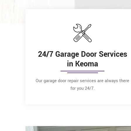
24/7 Garage Door Services
in Keoma
Our garage door repair services are always there
for you 24/7.