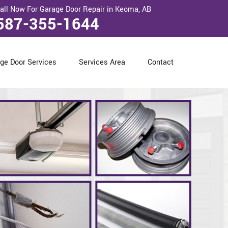
all Now For Garage Door Repair in Keoma, AB
587-355-1644
ge Door Services
Services Area
Contact