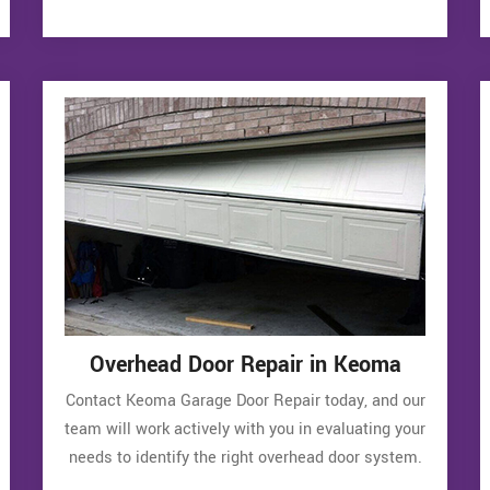
Overhead Door Repair in Keoma
Contact Keoma Garage Door Repair today, and our
team will work actively with you in evaluating your
needs to identify the right overhead door system.