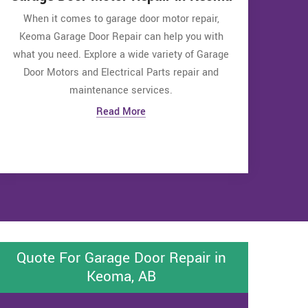
When it comes to garage door motor repair,
Keoma Garage Door Repair can help you with
what you need. Explore a wide variety of Garage
Door Motors and Electrical Parts repair and
maintenance services.
Read More
Quote For Garage Door Repair in
Keoma, AB