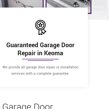
Guaranteed Garage Door
Repair in Keoma
We provide all garage door repair or installation
services with a complete guarantee.
 Garage Door