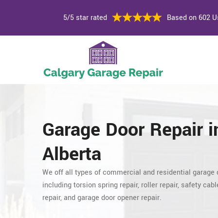
5/5 star rated
Based on 602 U
Garage Door Repair
i
Alberta
We off all types of commercial and residential garage 
including torsion spring repair, roller repair,
safety cable
repair, and garage door opener repair.