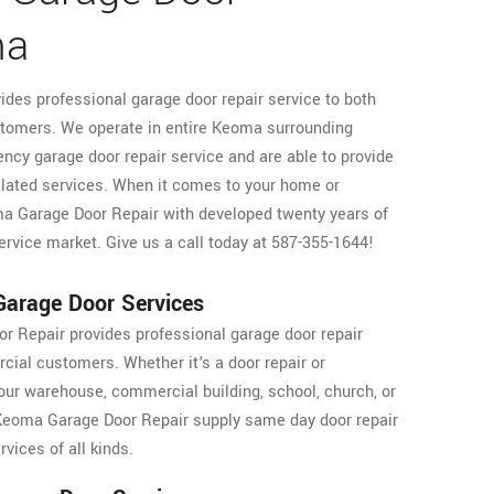
ma
des professional garage door repair service to both
tomers. We operate in entire Keoma surrounding
ncy garage door repair service and are able to provide
elated services. When it comes to your home or
oma Garage Door Repair with developed twenty years of
ervice market. Give us a call today at 587-355-1644!
arage Door Services
 Repair provides professional garage door repair
cial customers. Whether it's a door repair or
our warehouse, commercial building, school, church, or
, Keoma Garage Door Repair supply same day door repair
vices of all kinds.