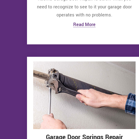
need to recognize to see to it your garage door
operates with no problems.
Read More
Garage Door Springs Repair