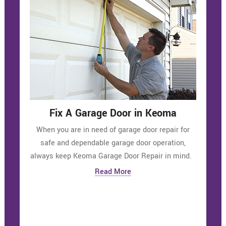
Fix A Garage Door in Keoma
When you are in need of garage door repair for
safe and dependable garage door operation,
always keep Keoma Garage Door Repair in mind.
Read More