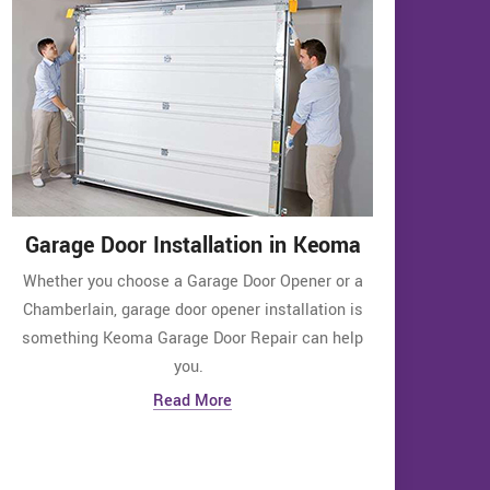
Garage Door Installation in Keoma
Whether you choose a Garage Door Opener or a
Chamberlain, garage door opener installation is
something Keoma Garage Door Repair can help
you.
Read More