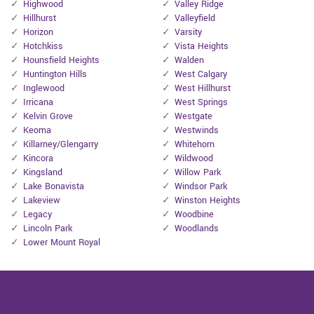
Highwood
Valley Ridge
Hillhurst
Valleyfield
Horizon
Varsity
Hotchkiss
Vista Heights
Hounsfield Heights
Walden
Huntington Hills
West Calgary
Inglewood
West Hillhurst
Irricana
West Springs
Kelvin Grove
Westgate
Keoma
Westwinds
Killarney/Glengarry
Whitehorn
Kincora
Wildwood
Kingsland
Willow Park
Lake Bonavista
Windsor Park
Lakeview
Winston Heights
Legacy
Woodbine
Lincoln Park
Woodlands
Lower Mount Royal