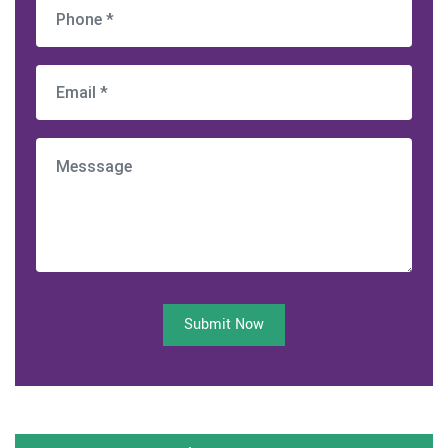
Submit Now