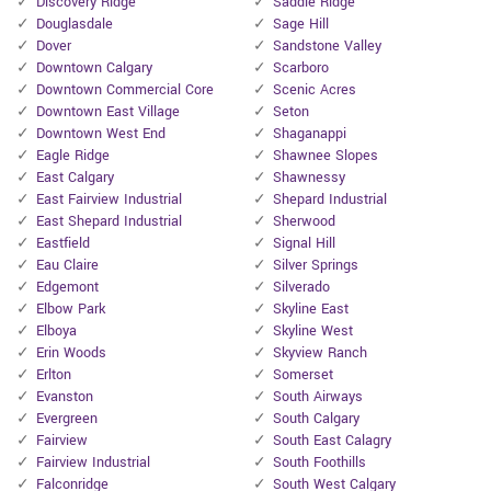
Discovery Ridge
Saddle Ridge
Douglasdale
Sage Hill
Dover
Sandstone Valley
Downtown Calgary
Scarboro
Downtown Commercial Core
Scenic Acres
Downtown East Village
Seton
Downtown West End
Shaganappi
Eagle Ridge
Shawnee Slopes
East Calgary
Shawnessy
East Fairview Industrial
Shepard Industrial
East Shepard Industrial
Sherwood
Eastfield
Signal Hill
Eau Claire
Silver Springs
Edgemont
Silverado
Elbow Park
Skyline East
Elboya
Skyline West
Erin Woods
Skyview Ranch
Erlton
Somerset
Evanston
South Airways
Evergreen
South Calgary
Fairview
South East Calagry
Fairview Industrial
South Foothills
Falconridge
South West Calgary