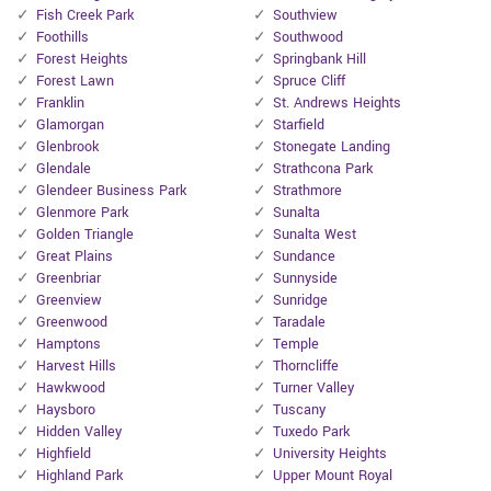
Fish Creek Park
Southview
Foothills
Southwood
Forest Heights
Springbank Hill
Forest Lawn
Spruce Cliff
Franklin
St. Andrews Heights
Glamorgan
Starfield
Glenbrook
Stonegate Landing
Glendale
Strathcona Park
Glendeer Business Park
Strathmore
Glenmore Park
Sunalta
Golden Triangle
Sunalta West
Great Plains
Sundance
Greenbriar
Sunnyside
Greenview
Sunridge
Greenwood
Taradale
Hamptons
Temple
Harvest Hills
Thorncliffe
Hawkwood
Turner Valley
Haysboro
Tuscany
Hidden Valley
Tuxedo Park
Highfield
University Heights
Highland Park
Upper Mount Royal