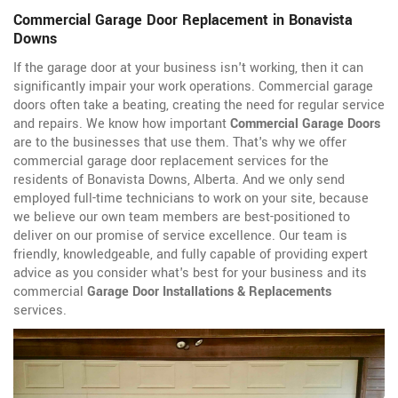
Commercial Garage Door Replacement in Bonavista
Downs
If the garage door at your business isn't working, then it can
significantly impair your work operations. Commercial garage
doors often take a beating, creating the need for regular service
and repairs. We know how important
Commercial Garage Doors
are to the businesses that use them. That's why we offer
commercial garage door replacement services for the
residents of Bonavista Downs, Alberta. And we only send
employed full-time technicians to work on your site, because
we believe our own team members are best-positioned to
deliver on our promise of service excellence. Our team is
friendly, knowledgeable, and fully capable of providing expert
advice as you consider what's best for your business and its
commercial
Garage Door Installations & Replacements
services.