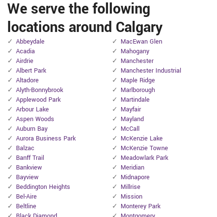
We serve the following
locations around Calgary
Abbeydale
MacEwan Glen
Acadia
Mahogany
Airdrie
Manchester
Albert Park
Manchester Industrial
Altadore
Maple Ridge
Alyth-Bonnybrook
Marlborough
Applewood Park
Martindale
Arbour Lake
Mayfair
Aspen Woods
Mayland
Auburn Bay
McCall
Aurora Business Park
McKenzie Lake
Balzac
McKenzie Towne
Banff Trail
Meadowlark Park
Bankview
Meridian
Bayview
Midnapore
Beddington Heights
Millrise
Bel-Aire
Mission
Beltline
Monterey Park
Black Diamond
Montgomery