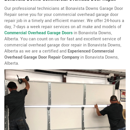
Our professional technicians at Bonavista Downs Garage Door
Repair serve you for your commercial overhead garage door
repair job in a timely and efficient manner. We offer 24-hours a
day, 7-days a week repair services on all make and models of
Commercial Overhead Garage Doors
in Bonavista Downs,
Alberta. You can count on us for fast and excellent service of
commercial overhead garage door repair in Bonavista Downs,
Alberta as we are a certified and
Experienced Commercial
Overhead Garage Door Repair Company
in Bonavista Downs,
Alberta.