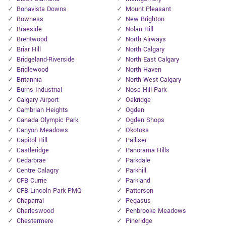
Bonavista Downs
Mount Pleasant
Bowness
New Brighton
Braeside
Nolan Hill
Brentwood
North Airways
Briar Hill
North Calgary
Bridgeland-Riverside
North East Calgary
Bridlewood
North Haven
Britannia
North West Calgary
Burns Industrial
Nose Hill Park
Calgary Airport
Oakridge
Cambrian Heights
Ogden
Canada Olympic Park
Ogden Shops
Canyon Meadows
Okotoks
Capitol Hill
Palliser
Castleridge
Panorama Hills
Cedarbrae
Parkdale
Centre Calagry
Parkhill
CFB Currie
Parkland
CFB Lincoln Park PMQ
Patterson
Chaparral
Pegasus
Charleswood
Penbrooke Meadows
Chestermere
Pineridge