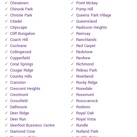
Chinatown
Point Mckay
Chinook Park
Pump Hill
Christie Park
Queens Park Village
Citadel
Queensland
Cityscape
Radisson Heights
Cliff Bungalow
Ramsay
Coach Hill
Ranchlands
Cochrane
Red Carpet
Collingwood
Redstone
Copperfield
Renfrew
Coral Springs
Richmond
Cougar Ridge
Rideau Park
Country Hills
Riverbend
Cranston
Rocky Ridge
Crescent Heights
Rosedale
Crestmont
Rosemont
Crossfield
Rosscarrock
Dalhousie
Roxboro
Deer Ridge
Royal Oak
Deer Run
Royal Vista
Deerfoot Business Centre
Rundle
Diamond Cove
Rutland Park