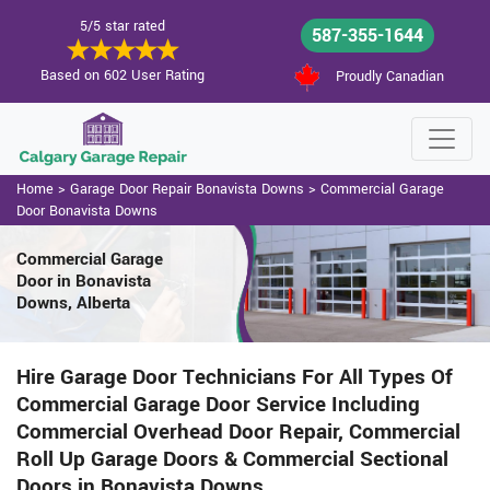
5/5 star rated
587-355-1644
Based on 602 User Rating
Proudly Canadian
Home
>
Garage Door Repair Bonavista Downs
>
Commercial Garage
Door Bonavista Downs
Commercial Garage
Door in Bonavista
Downs, Alberta
Hire Garage Door Technicians For All Types Of
Commercial Garage Door Service Including
Commercial Overhead Door Repair, Commercial
Roll Up Garage Doors & Commercial Sectional
Doors in Bonavista Downs.