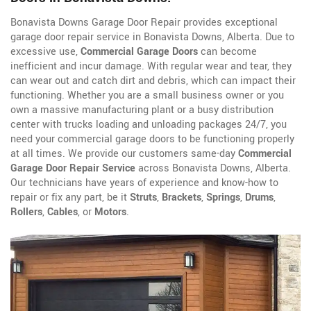
Bonavista Downs Garage Door Repair provides exceptional
garage door repair service in Bonavista Downs, Alberta. Due to
excessive use,
Commercial Garage Doors
can become
inefficient and incur damage. With regular wear and tear, they
can wear out and catch dirt and debris, which can impact their
functioning. Whether you are a small business owner or you
own a massive manufacturing plant or a busy distribution
center with trucks loading and unloading packages 24/7, you
need your commercial garage doors to be functioning properly
at all times. We provide our customers same-day
Commercial
Garage Door Repair Service
across Bonavista Downs, Alberta.
Our technicians have years of experience and know-how to
repair or fix any part, be it
Struts
,
Brackets
,
Springs
,
Drums
,
Rollers
,
Cables
, or
Motors
.