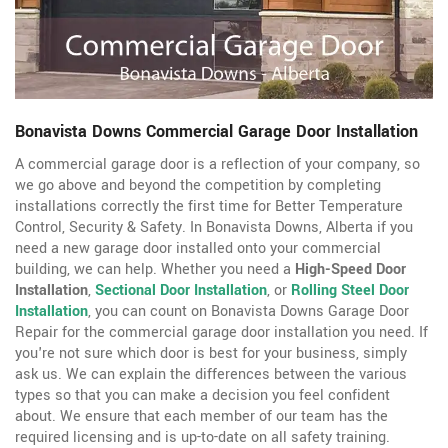
Bonavista Downs Commercial Garage Door Installation
A commercial garage door is a reflection of your company, so
we go above and beyond the competition by completing
installations correctly the first time for Better Temperature
Control, Security & Safety. In Bonavista Downs, Alberta if you
need a new garage door installed onto your commercial
building, we can help. Whether you need a
High-Speed Door
Installation
,
Sectional Door Installation
, or
Rolling Steel Door
Installation
, you can count on Bonavista Downs Garage Door
Repair for the commercial garage door installation you need. If
you're not sure which door is best for your business, simply
ask us. We can explain the differences between the various
types so that you can make a decision you feel confident
about. We ensure that each member of our team has the
required licensing and is up-to-date on all safety training.