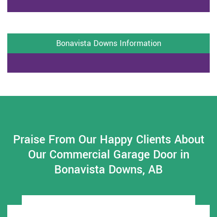
Bonavista Downs Information
Praise From Our Happy Clients About
Our Commercial Garage Door in
Bonavista Downs, AB