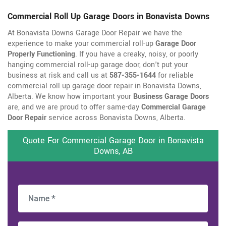
Commercial Roll Up Garage Doors in Bonavista Downs
At Bonavista Downs Garage Door Repair we have the
experience to make your commercial roll-up
Garage Door
Properly Functioning
. If you have a creaky, noisy, or poorly
hanging commercial roll-up garage door, don't put your
business at risk and call us at
587-355-1644
for reliable
commercial roll up garage door repair in Bonavista Downs,
Alberta. We know how important your
Business Garage Doors
are, and we are proud to offer same-day
Commercial Garage
Door Repair
service across Bonavista Downs, Alberta.
Quote For Commercial Garage Door in Bonavista
Downs, AB