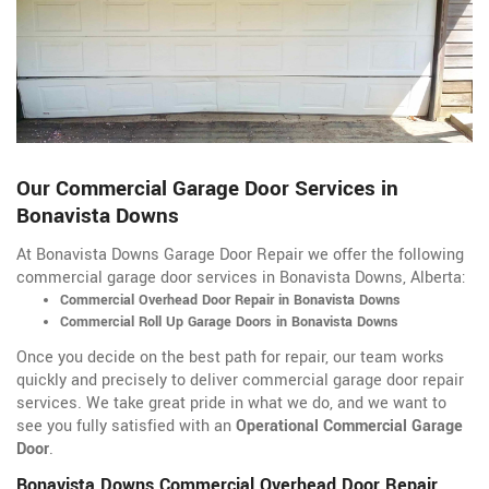
Our Commercial Garage Door Services in
Bonavista Downs
At Bonavista Downs Garage Door Repair we offer the following
commercial garage door services in Bonavista Downs, Alberta:
Commercial Overhead Door Repair in Bonavista Downs
Commercial Roll Up Garage Doors in Bonavista Downs
Once you decide on the best path for repair, our team works
quickly and precisely to deliver commercial garage door repair
services. We take great pride in what we do, and we want to
see you fully satisfied with an
Operational Commercial Garage
Door
.
Bonavista Downs Commercial Overhead Door Repair