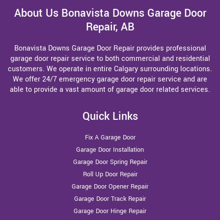
About Us Bonavista Downs Garage Door
Repair, AB
Bonavista Downs Garage Door Repair provides professional
garage door repair service to both commercial and residential
customers. We operate in entire Calgary surrounding locations.
We offer 24/7 emergency garage door repair service and are
able to provide a vast amount of garage door related services.
Quick Links
Fix A Garage Door
Garage Door Installation
Garage Door Spring Repair
Roll Up Door Repair
Garage Door Opener Repair
Garage Door Track Repair
Garage Door Hinge Repair